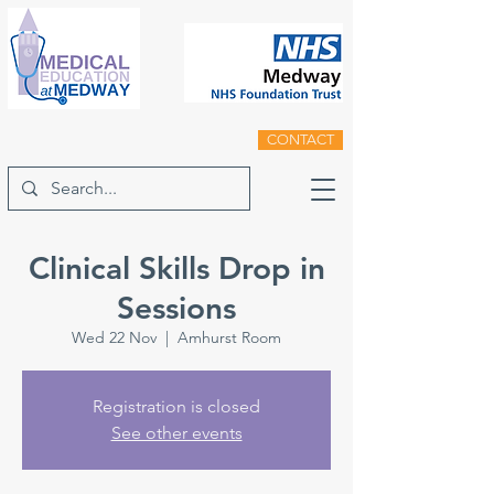
CONTACT
Clinical Skills Drop in
Sessions
Wed 22 Nov
  |  
Amhurst Room
Registration is closed
See other events