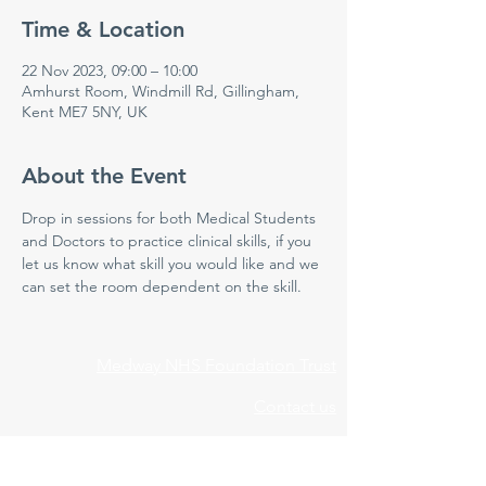
Time & Location
22 Nov 2023, 09:00 – 10:00
Amhurst Room, Windmill Rd, Gillingham,
Kent ME7 5NY, UK
About the Event
Drop in sessions for both Medical Students 
and Doctors to practice clinical skills, if you 
let us know what skill you would like and we 
can set the room dependent on the skill.
Medway NHS Foundation Trust
Contact us
Medical Education Department
Medway Maritime Hospital