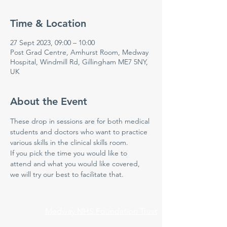
Time & Location
27 Sept 2023, 09:00 – 10:00
Post Grad Centre, Amhurst Room, Medway
Hospital, Windmill Rd, Gillingham ME7 5NY,
UK
About the Event
These drop in sessions are for both medical 
students and doctors who want to practice 
various skills in the clinical skills room.  
If you pick the time you would like to 
attend and what you would like covered, 
we will try our best to facilitate that.  
Medway NHS Foundation Trust