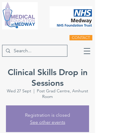
CONTACT
Clinical Skills Drop in
Sessions
Wed 27 Sept
  |  
Post Grad Centre, Amhurst
Room
Registration is closed
See other events