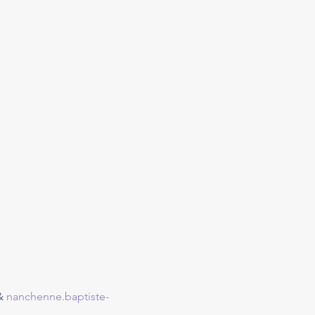
& 
nanchenne.baptiste-