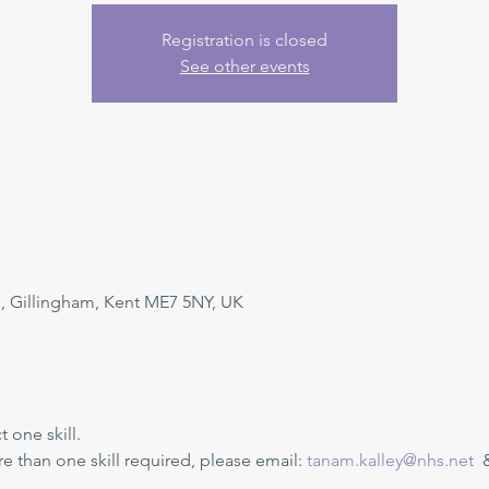
Registration is closed
See other events
, Gillingham, Kent ME7 5NY, UK
one skill. 
ore than one skill required, please email: 
tanam.kalley@nhs.net
  