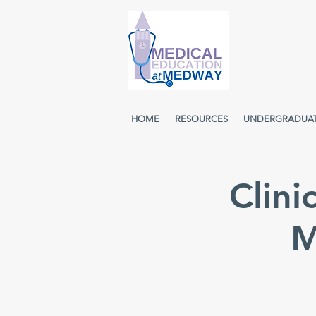
HOME
RESOURCES
UNDERGRADUA
Clini
M