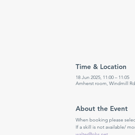
Time & Location
18 Jun 2025, 11:00 – 11:05
Amherst room, Windmill Rd
About the Event
When booking please select 
If a skill is not available/ m
walter@nhs.net
.