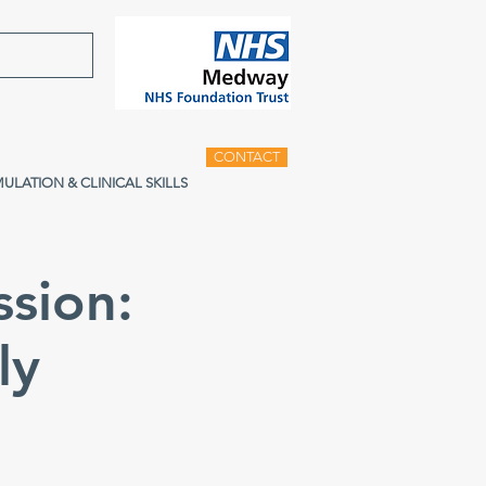
CONTACT
MULATION & CLINICAL SKILLS
ssion:
ly