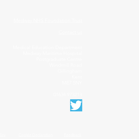
Medway NHS Foundation Trust
Contact us
Medical Education Department
Medway Maritime Hospital
Postgraduate Centre
Windmill Road
Gillingham
Kent
ME7 5NY
01634 973213
licy
Cookie Declaration
Feedback