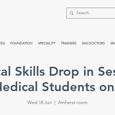
TES
FOUNDATION
SPECIALITY
TRAINERS
SAS DOCTORS
SI
cal Skills Drop in Se
edical Students on
Wed 18 Jun
  |  
Amherst room