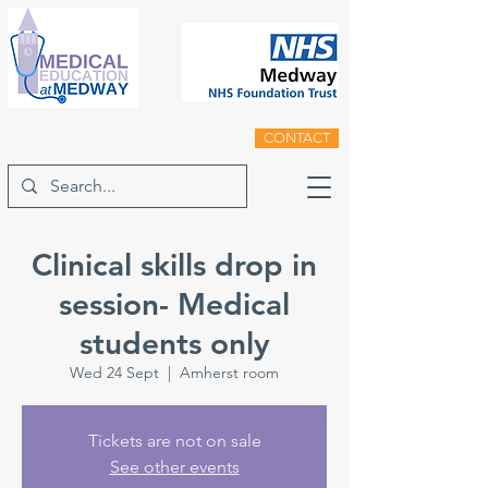
CONTACT
Clinical skills drop in
session- Medical
students only
Wed 24 Sept
  |  
Amherst room
Tickets are not on sale
See other events