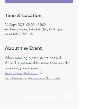
Time & Location
24 Sept 2025, 09:00 – 14:00
Amherst room, Windmill Rd, Gillingham,
Kent ME7 5NY, UK
About the Event
When booking please select one skill.
If a skill is not available/ more than one skill 
required, please email: 
tanam.kalley@nhs.net
  & 
nanchenne.baptiste-walter@nhs.net
.
Medway NHS Foundation Trust
Contact us