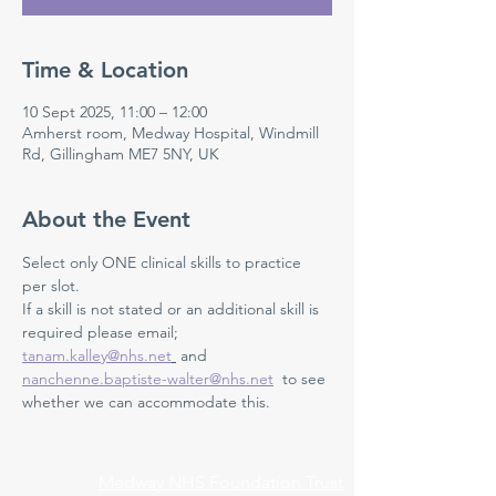
Time & Location
10 Sept 2025, 11:00 – 12:00
Amherst room, Medway Hospital, Windmill
Rd, Gillingham ME7 5NY, UK
About the Event
Select only ONE clinical skills to practice 
per slot.
If a skill is not stated or an additional skill is 
required please email; 
tanam.kalley@nhs.net
 and 
nanchenne.baptiste-walter@nhs.net
  to see 
whether we can accommodate this.
Medway NHS Foundation Trust