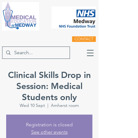
CONTACT
Clinical Skills Drop in
Session: Medical
Students only
Wed 10 Sept
  |  
Amherst room
Registration is closed
See other events