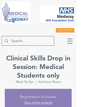
CONTACT
Clinical Skills Drop in
Session: Medical
Students only
Wed 16 Apr
  |  
Amherst Room
Registration is closed
See other events