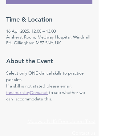
Time & Location
16 Apr 2025, 12:00 – 13:00
Amherst Room, Medway Hospital, Windmill
Rd, Gillingham ME7 5NY, UK
About the Event
Select only ONE clinical skills to practice 
per slot. 
If a skill is not stated please email; 
tanam.kalley@nhs.net
 to see whether we 
can  accommodate this. 
Medway NHS Foundation Trust
Contact us