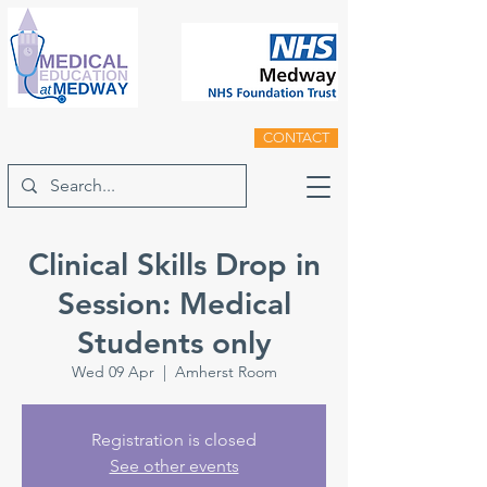
CONTACT
Clinical Skills Drop in
Session: Medical
Students only
Wed 09 Apr
  |  
Amherst Room
Registration is closed
See other events