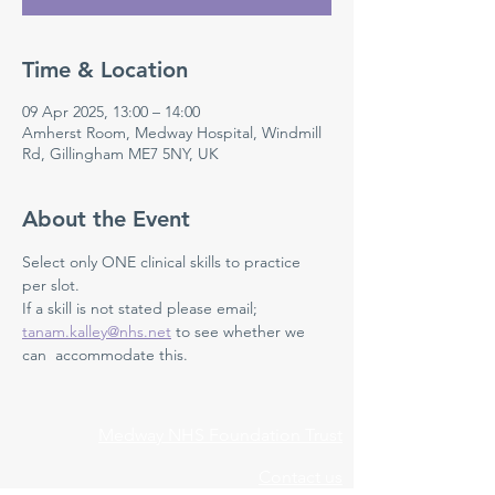
Time & Location
09 Apr 2025, 13:00 – 14:00
Amherst Room, Medway Hospital, Windmill
Rd, Gillingham ME7 5NY, UK
About the Event
Select only ONE clinical skills to practice 
per slot. 
If a skill is not stated please email; 
tanam.kalley@nhs.net
 to see whether we 
can  accommodate this. 
Medway NHS Foundation Trust
Contact us