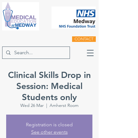
CONTACT
Clinical Skills Drop in
Session: Medical
Students only
Wed 26 Mar
  |  
Amherst Room
Registration is closed
See other events