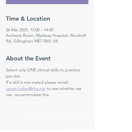
Time & Location
26 Mar 2025, 13:00 – 14:00
Amherst Room, Medway Hospital, Windmill
Rd, Gillingham ME7 5NY, UK
About the Event
Select only ONE clinical skills to practice 
per slot. 
If a skill is not stated please email; 
tanam.kalley@nhs.net
 to see whether we 
can  accommodate this. 
Medway NHS Foundation Trust
Contact us