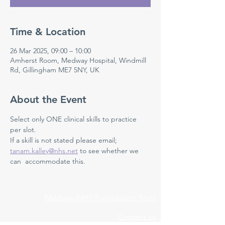
Time & Location
26 Mar 2025, 09:00 – 10:00
Amherst Room, Medway Hospital, Windmill
Rd, Gillingham ME7 5NY, UK
About the Event
Select only ONE clinical skills to practice 
per slot. 
If a skill is not stated please email; 
tanam.kalley@nhs.net
 to see whether we 
can  accommodate this. 
Medway NHS Foundation Trust
Contact us