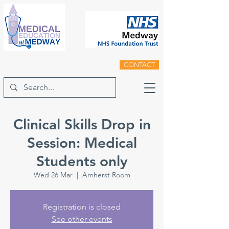
CONTACT
Clinical Skills Drop in
Session: Medical
Students only
Wed 26 Mar
  |  
Amherst Room
Registration is closed
See other events