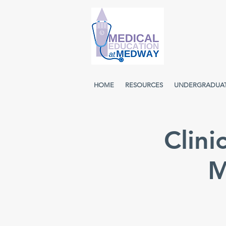
HOME
RESOURCES
UNDERGRADUA
Clini
M