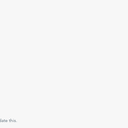
te this. 