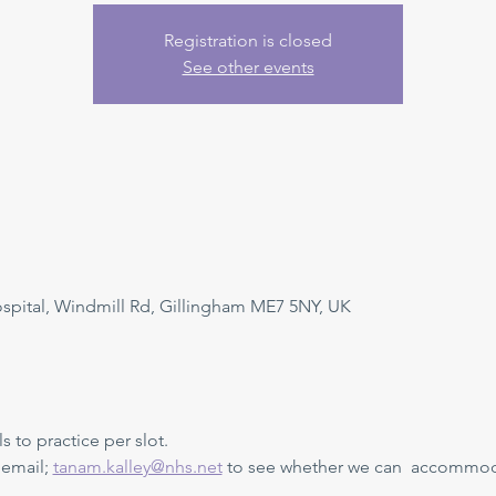
Registration is closed
See other events
ital, Windmill Rd, Gillingham ME7 5NY, UK
s to practice per slot. 
 email; 
tanam.kalley@nhs.net
 to see whether we can  accommoda