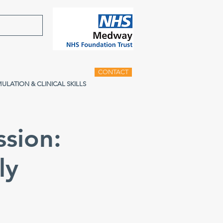
CONTACT
MULATION & CLINICAL SKILLS
ssion:
ly