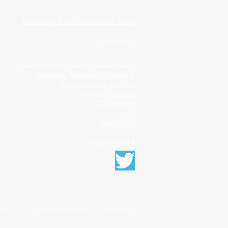
Medway NHS Foundation Trust
Contact us
Medical Education Department
Medway Maritime Hospital
Postgraduate Centre
Windmill Road
Gillingham
Kent
ME7 5NY
01634 973213
licy
Cookie Declaration
Feedback