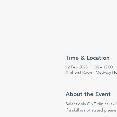
Time & Location
12 Feb 2025, 11:00 – 12:00
Amherst Room, Medway Hosp
About the Event
Select only ONE clinical skill
If a skill is not stated please