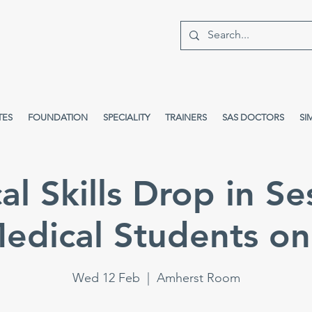
TES
FOUNDATION
SPECIALITY
TRAINERS
SAS DOCTORS
SI
cal Skills Drop in Se
edical Students on
Wed 12 Feb
  |  
Amherst Room