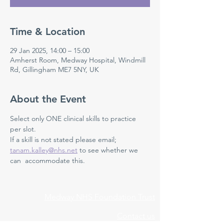
Time & Location
29 Jan 2025, 14:00 – 15:00
Amherst Room, Medway Hospital, Windmill
Rd, Gillingham ME7 5NY, UK
About the Event
Select only ONE clinical skills to practice 
per slot. 
If a skill is not stated please email; 
tanam.kalley@nhs.net
 to see whether we 
can  accommodate this. 
Medway NHS Foundation Trust
Contact us