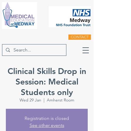
CONTACT
Clinical Skills Drop in
Session: Medical
Students only
Wed 29 Jan
  |  
Amherst Room
Registration is closed
See other events