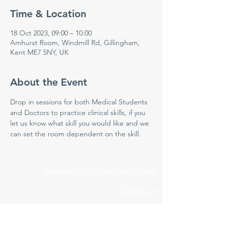
Time & Location
18 Oct 2023, 09:00 – 10:00
Amhurst Room, Windmill Rd, Gillingham,
Kent ME7 5NY, UK
About the Event
Drop in sessions for both Medical Students 
and Doctors to practice clinical skills, if you 
let us know what skill you would like and we 
can set the room dependent on the skill.
Medway NHS Foundation Trust
Contact us
Medical Education Department
Medway Maritime Hospital