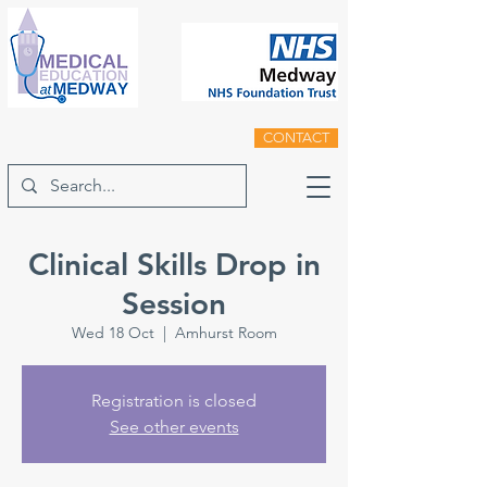
CONTACT
Clinical Skills Drop in
Session
Wed 18 Oct
  |  
Amhurst Room
Registration is closed
See other events