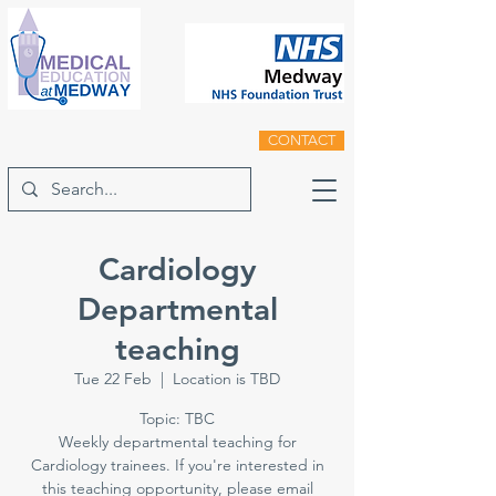
CONTACT
Cardiology
Departmental
teaching
Tue 22 Feb
  |  
Location is TBD
Topic: TBC
Weekly departmental teaching for
Cardiology trainees. If you're interested in
this teaching opportunity, please email