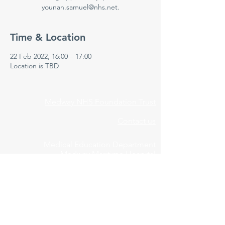
younan.samuel@nhs.net.
Time & Location
22 Feb 2022, 16:00 – 17:00
Location is TBD
Medway NHS Foundation Trust
Contact us
Medical Education Department
Medway Maritime Hospital
Postgraduate Centre
Windmill Road
Gillingham
Kent
ME7 5NY
01634 973213