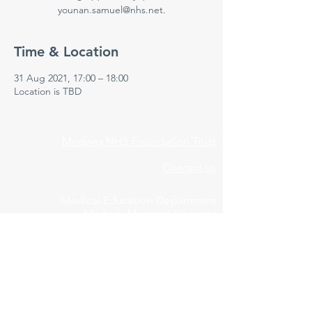
younan.samuel@nhs.net.
Time & Location
31 Aug 2021, 17:00 – 18:00
Location is TBD
Medway NHS Foundation Trust
Contact us
Medical Education Department
Medway Maritime Hospital
Postgraduate Centre
Windmill Road
Gillingham
Kent
ME7 5NY
01634 973213