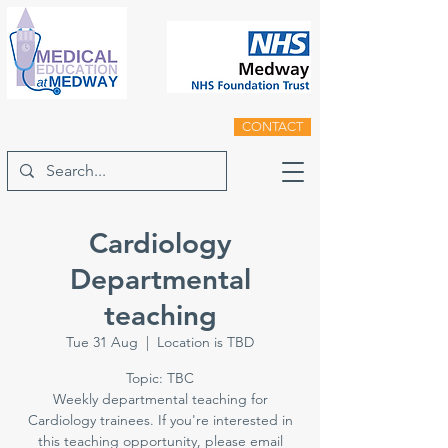
CONTACT
Cardiology
Departmental
teaching
Tue 31 Aug
  |  
Location is TBD
Topic: TBC
Weekly departmental teaching for
Cardiology trainees. If you're interested in
this teaching opportunity, please email