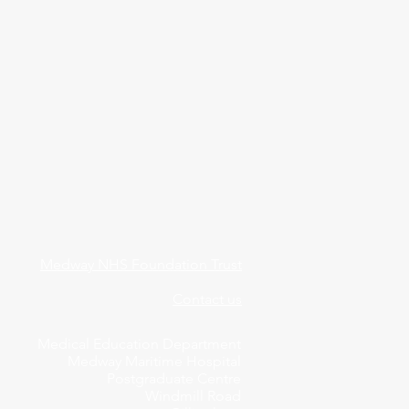
Medway NHS Foundation Trust
Contact us
Medical Education Department
Medway Maritime Hospital
Postgraduate Centre
Windmill Road