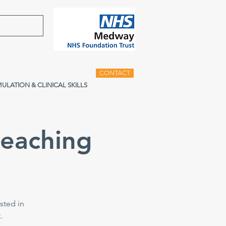
CONTACT
MULATION & CLINICAL SKILLS
teaching
sted in
.