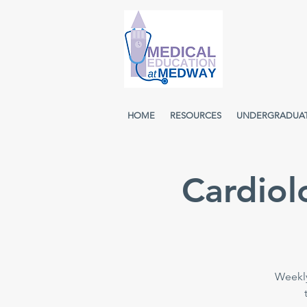
HOME
RESOURCES
UNDERGRADUA
Cardiol
Weekly