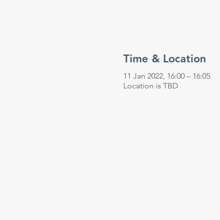
Time & Location
11 Jan 2022, 16:00 – 16:05
Location is TBD