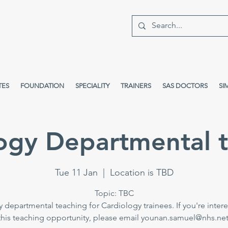
TES
FOUNDATION
SPECIALITY
TRAINERS
SAS DOCTORS
SI
ogy Departmental 
Tue 11 Jan
  |  
Location is TBD
Topic: TBC
 departmental teaching for Cardiology trainees. If you're intere
this teaching opportunity, please email younan.samuel@nhs.net