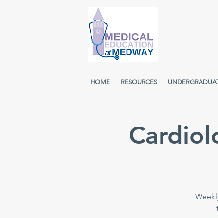
HOME
RESOURCES
UNDERGRADUA
Cardiol
Weekly