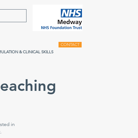
CONTACT
MULATION & CLINICAL SKILLS
teaching
sted in
.