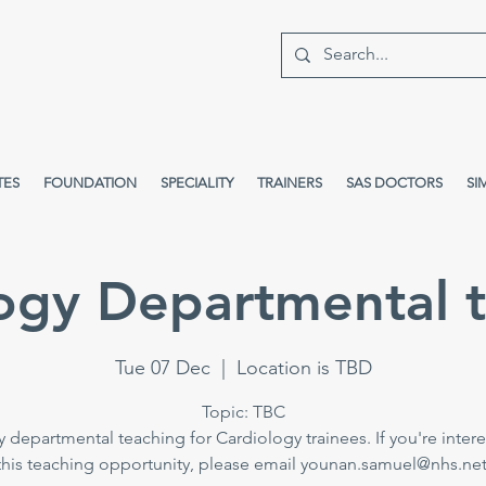
TES
FOUNDATION
SPECIALITY
TRAINERS
SAS DOCTORS
SI
ogy Departmental 
Tue 07 Dec
  |  
Location is TBD
Topic: TBC
 departmental teaching for Cardiology trainees. If you're intere
this teaching opportunity, please email younan.samuel@nhs.net