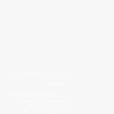
Medway NHS Foundation Trust
Contact us
Medical Education Department
Medway Maritime Hospital
Postgraduate Centre
Windmill Road