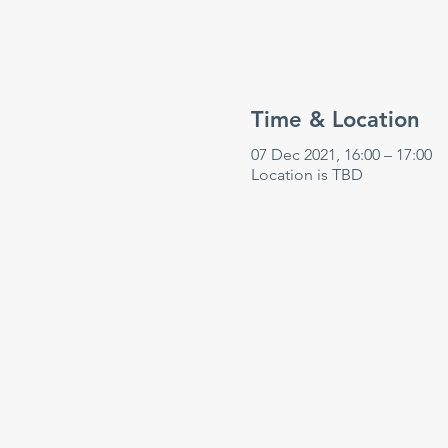
Time & Location
07 Dec 2021, 16:00 – 17:00
Location is TBD