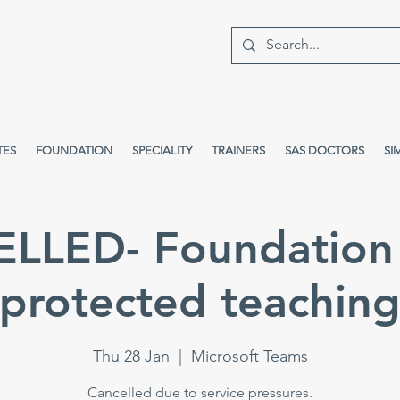
TES
FOUNDATION
SPECIALITY
TRAINERS
SAS DOCTORS
SI
LLED- Foundation 
protected teachin
Thu 28 Jan
  |  
Microsoft Teams
Cancelled due to service pressures.