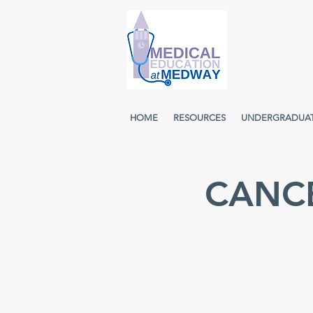
HOME
RESOURCES
UNDERGRADUA
CANCE