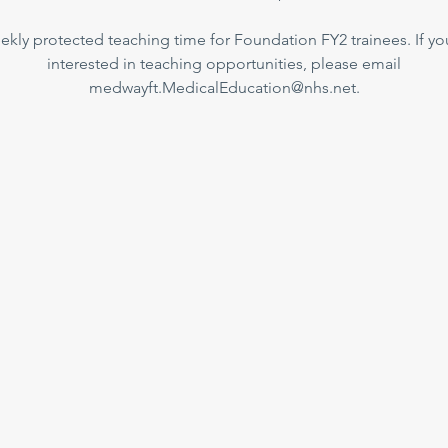
kly protected teaching time for Foundation FY2 trainees. If yo
interested in teaching opportunities, please email
medwayft.MedicalEducation@nhs.net.