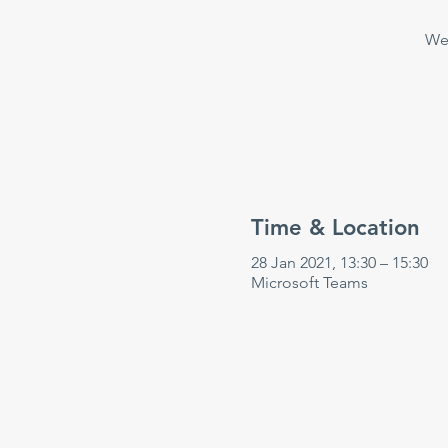
Wee
Time & Location
28 Jan 2021, 13:30 – 15:30
Microsoft Teams