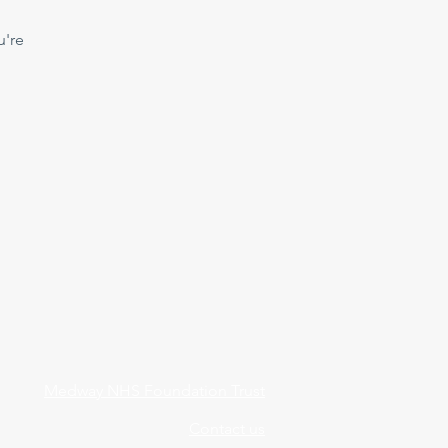
u're
Medway NHS Foundation Trust
Contact us