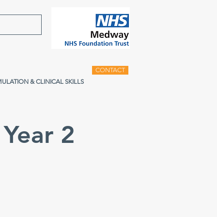
CONTACT
MULATION & CLINICAL SKILLS
Year 2
g