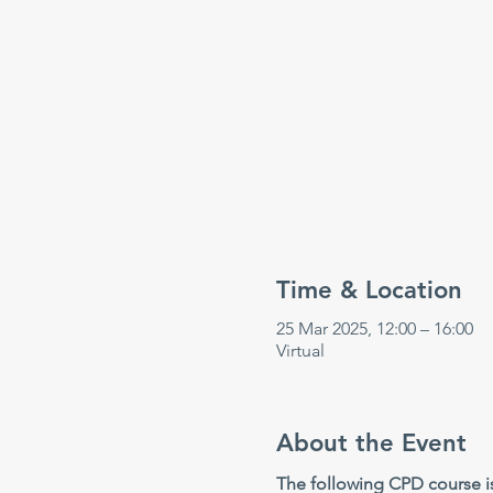
Time & Location
25 Mar 2025, 12:00 – 16:00
Virtual
About the Event
The following CPD course is 