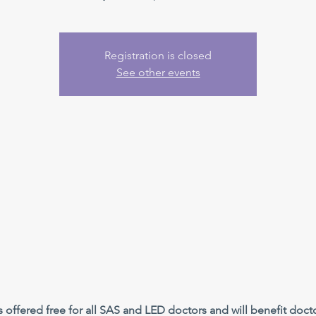
Registration is closed
See other events
offered free for all SAS and LED doctors and will benefit doctor