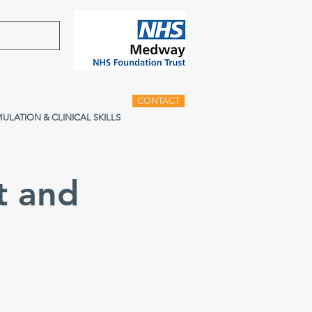
CONTACT
MULATION & CLINICAL SKILLS
t and