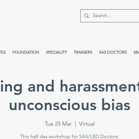
TES
FOUNDATION
SPECIALITY
TRAINERS
SAS DOCTORS
SI
ying and harassmen
unconscious bias
Tue 25 Mar
  |  
Virtual
This half day workshop for SAS/LED Doctors.