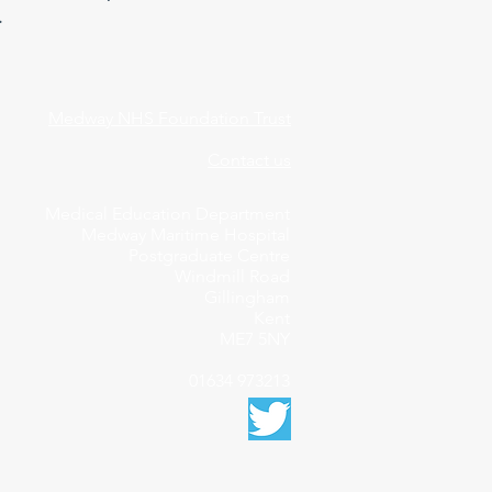
.
Medway NHS Foundation Trust
Contact us
Medical Education Department
Medway Maritime Hospital
Postgraduate Centre
Windmill Road
Gillingham
Kent
ME7 5NY
01634 973213