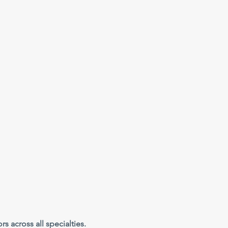
s across all specialties.