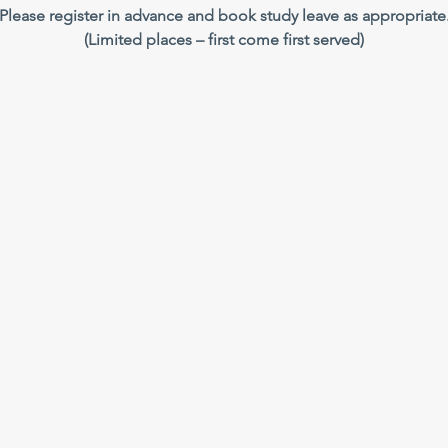
Please register in advance and book study leave as appropriate
(Limited places – first come first served)