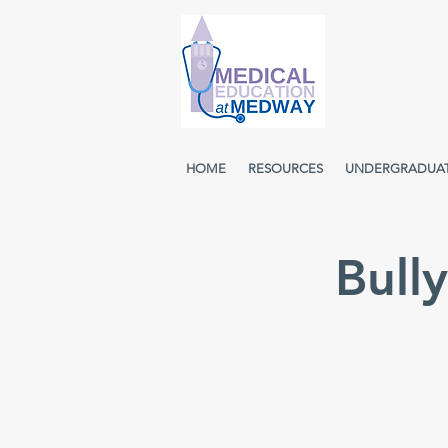
HOME
RESOURCES
UNDERGRADUA
Bull