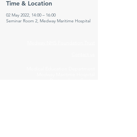
Time & Location
02 May 2022, 14:00 – 16:00
Seminar Room 2, Medway Maritime Hospital
Medway NHS Foundation Trust
Contact us
Medical Education Department
Medway Maritime Hospital
Postgraduate Centre
Windmill Road
Gillingham
Kent
ME7 5NY
01634 973213