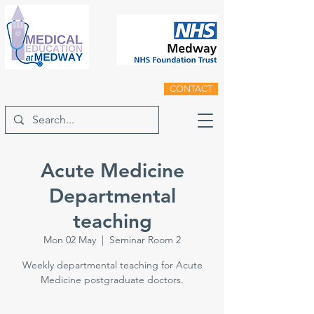
CONTACT
Acute Medicine
Departmental
teaching
Mon 02 May
  |  
Seminar Room 2
Weekly departmental teaching for Acute
Medicine postgraduate doctors.