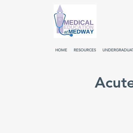
HOME
RESOURCES
UNDERGRADUA
Acut