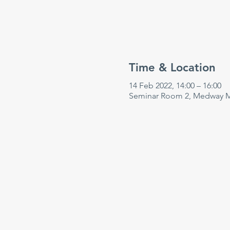
Time & Location
14 Feb 2022, 14:00 – 16:00
Seminar Room 2, Medway Ma