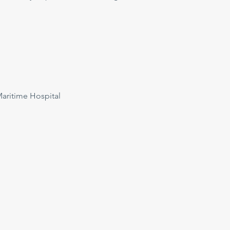
ritime Hospital