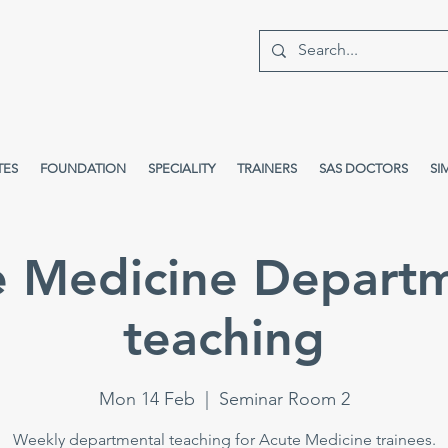
TES
FOUNDATION
SPECIALITY
TRAINERS
SAS DOCTORS
SI
e Medicine Departm
teaching
Mon 14 Feb
  |  
Seminar Room 2
Weekly departmental teaching for Acute Medicine trainees.