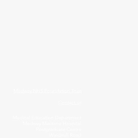
Medway NHS Foundation Trust
Contact us
Medical Education Department
Medway Maritime Hospital
Postgraduate Centre
Windmill Road