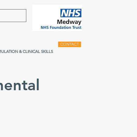
CONTACT
MULATION & CLINICAL SKILLS
ental