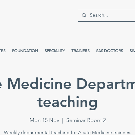
TES
FOUNDATION
SPECIALITY
TRAINERS
SAS DOCTORS
SI
e Medicine Departm
teaching
Mon 15 Nov
  |  
Seminar Room 2
Weekly departmental teaching for Acute Medicine trainees.