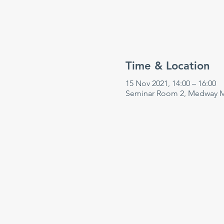
Time & Location
15 Nov 2021, 14:00 – 16:00
Seminar Room 2, Medway Ma