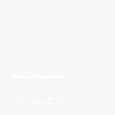
Medway NHS Foundation Trust
Contact us
Medical Education Department
Medway Maritime Hospital
Postgraduate Centre
Windmill Road