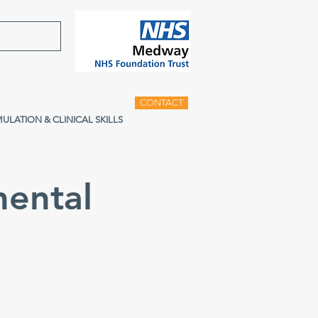
CONTACT
MULATION & CLINICAL SKILLS
ental