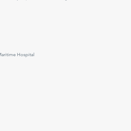
ritime Hospital