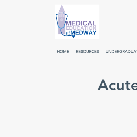
HOME
RESOURCES
UNDERGRADUA
Acut