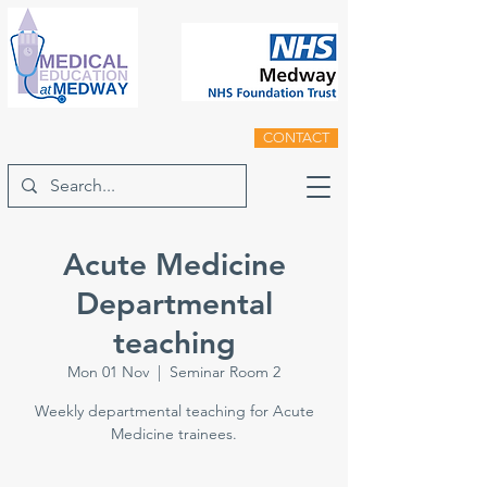
CONTACT
Acute Medicine
Departmental
teaching
Mon 01 Nov
  |  
Seminar Room 2
Weekly departmental teaching for Acute
Medicine trainees.