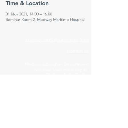
Time & Location
01 Nov 2021, 14:00 – 16:00
Seminar Room 2, Medway Maritime Hospital
Medway NHS Foundation Trust
Contact us
Medical Education Department
Medway Maritime Hospital
Postgraduate Centre
Windmill Road
Gillingham
Kent
ME7 5NY
01634 973213