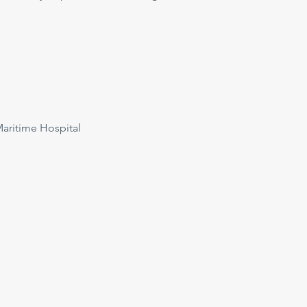
ritime Hospital