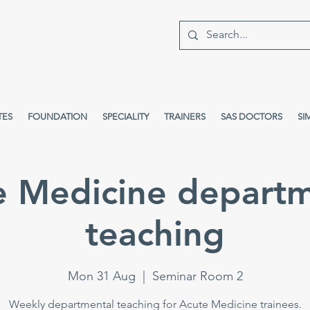
TES
FOUNDATION
SPECIALITY
TRAINERS
SAS DOCTORS
SI
e Medicine departm
teaching
Mon 31 Aug
  |  
Seminar Room 2
Weekly departmental teaching for Acute Medicine trainees.