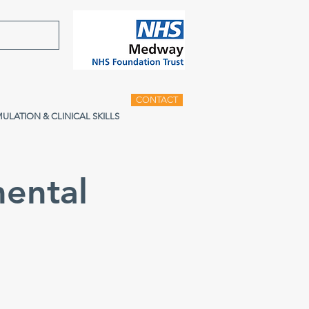
CONTACT
MULATION & CLINICAL SKILLS
ental