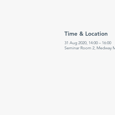
Time & Location
31 Aug 2020, 14:00 – 16:00
Seminar Room 2, Medway Ma