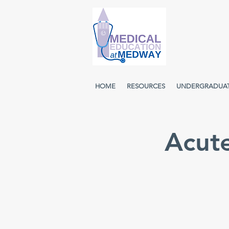
HOME
RESOURCES
UNDERGRADUA
Acut