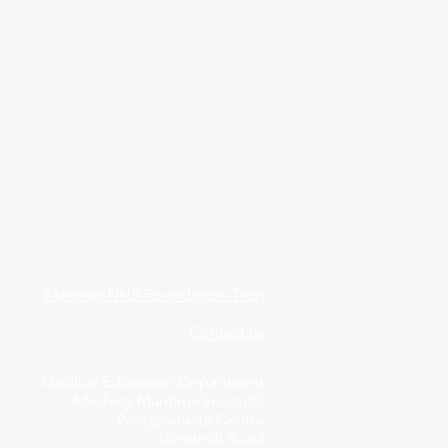
Medway NHS Foundation Trust
Contact us
Medical Education Department
Medway Maritime Hospital
Postgraduate Centre
Windmill Road