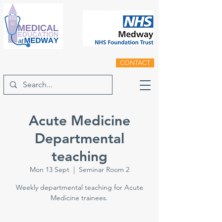
CONTACT
Acute Medicine
Departmental
teaching
Mon 13 Sept
  |  
Seminar Room 2
Weekly departmental teaching for Acute
Medicine trainees.