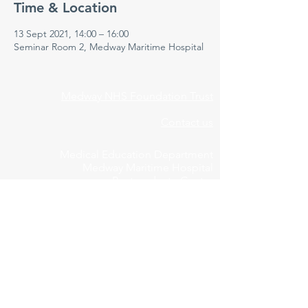
Time & Location
13 Sept 2021, 14:00 – 16:00
Seminar Room 2, Medway Maritime Hospital
Medway NHS Foundation Trust
Contact us
Medical Education Department
Medway Maritime Hospital
Postgraduate Centre
Windmill Road
Gillingham
Kent
ME7 5NY
01634 973213