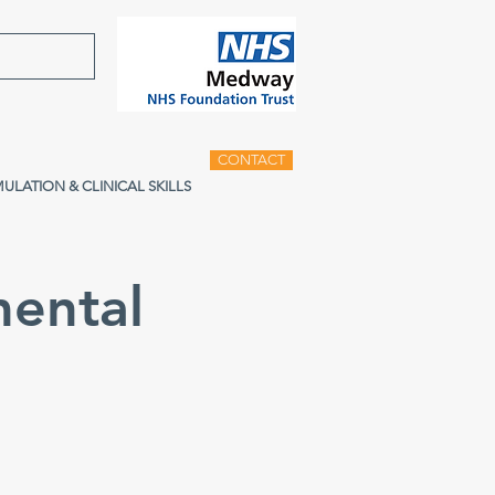
CONTACT
MULATION & CLINICAL SKILLS
ental