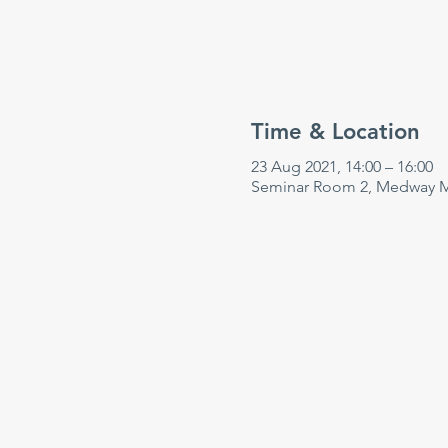
Time & Location
23 Aug 2021, 14:00 – 16:00
Seminar Room 2, Medway Ma