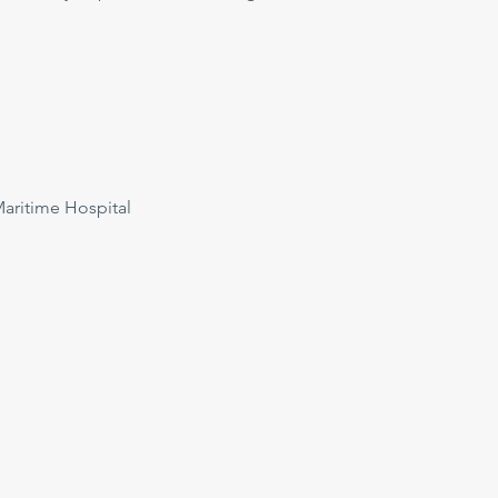
ritime Hospital