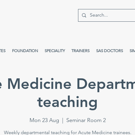
TES
FOUNDATION
SPECIALITY
TRAINERS
SAS DOCTORS
SI
e Medicine Departm
teaching
Mon 23 Aug
  |  
Seminar Room 2
Weekly departmental teaching for Acute Medicine trainees.