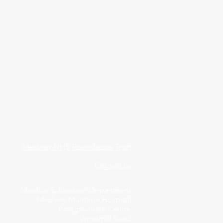
Medway NHS Foundation Trust
Contact us
Medical Education Department
Medway Maritime Hospital
Postgraduate Centre
Windmill Road