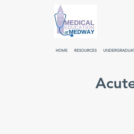
HOME
RESOURCES
UNDERGRADUA
Acut