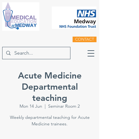
CONTACT
Acute Medicine
Departmental
teaching
Mon 14 Jun
  |  
Seminar Room 2
Weekly departmental teaching for Acute
Medicine trainees.