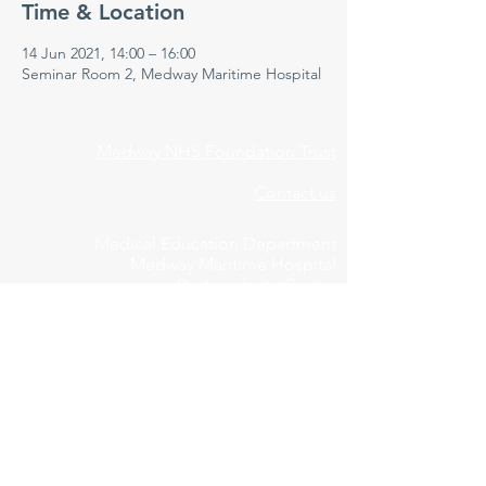
Time & Location
14 Jun 2021, 14:00 – 16:00
Seminar Room 2, Medway Maritime Hospital
Medway NHS Foundation Trust
Contact us
Medical Education Department
Medway Maritime Hospital
Postgraduate Centre
Windmill Road
Gillingham
Kent
ME7 5NY
01634 973213