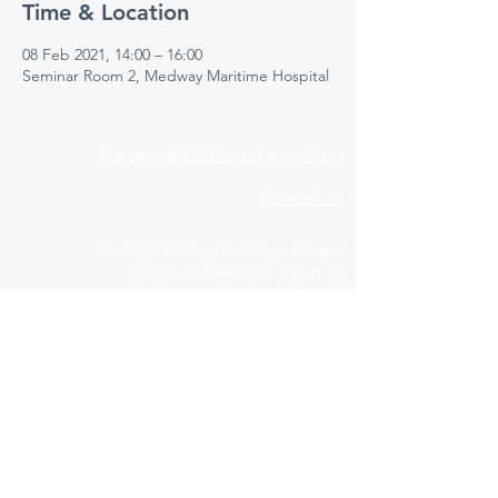
Time & Location
08 Feb 2021, 14:00 – 16:00
Seminar Room 2, Medway Maritime Hospital
Medway NHS Foundation Trust
Contact us
Medical Education Department
Medway Maritime Hospital
Postgraduate Centre
Windmill Road
Gillingham
Kent
ME7 5NY
01634 973213