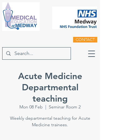
CONTACT
Acute Medicine
Departmental
teaching
Mon 08 Feb
  |  
Seminar Room 2
Weekly departmental teaching for Acute
Medicine trainees.