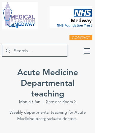
CONTACT
Acute Medicine
Departmental
teaching
Mon 30 Jan
  |  
Seminar Room 2
Weekly departmental teaching for Acute
Medicine postgraduate doctors.