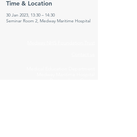
Time & Location
30 Jan 2023, 13:30 – 14:30
Seminar Room 2, Medway Maritime Hospital
Medway NHS Foundation Trust
Contact us
Medical Education Department
Medway Maritime Hospital
Postgraduate Centre
Windmill Road
Gillingham
Kent
ME7 5NY
01634 973213