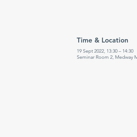
Time & Location
19 Sept 2022, 13:30 – 14:30
Seminar Room 2, Medway Ma