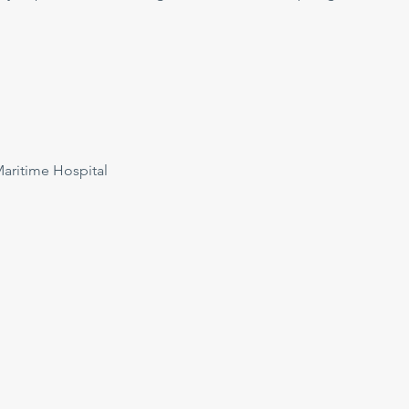
ritime Hospital