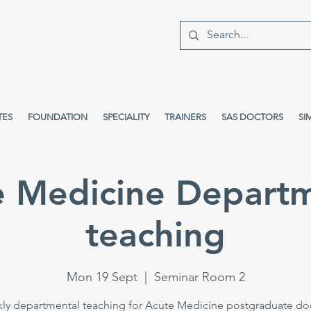
TES
FOUNDATION
SPECIALITY
TRAINERS
SAS DOCTORS
SI
e Medicine Departm
teaching
Mon 19 Sept
  |  
Seminar Room 2
ly departmental teaching for Acute Medicine postgraduate doc