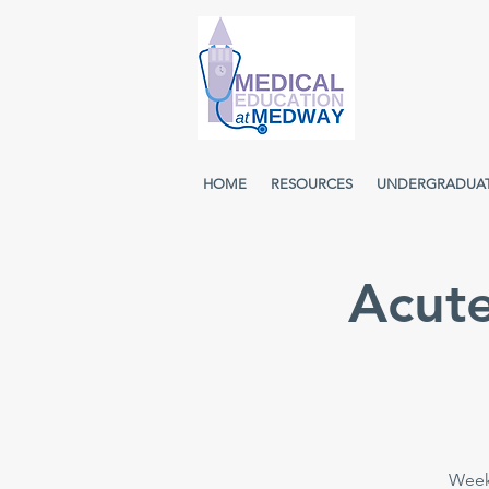
HOME
RESOURCES
UNDERGRADUA
Acut
Week