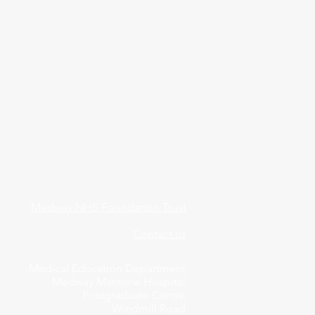
Medway NHS Foundation Trust
Contact us
Medical Education Department
Medway Maritime Hospital
Postgraduate Centre
Windmill Road