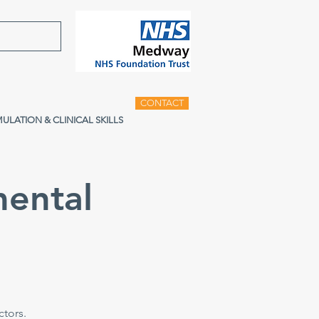
CONTACT
MULATION & CLINICAL SKILLS
ental
tors.