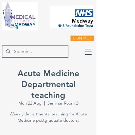
CONTACT
Acute Medicine
Departmental
teaching
Mon 22 Aug
  |  
Seminar Room 2
Weekly departmental teaching for Acute
Medicine postgraduate doctors.