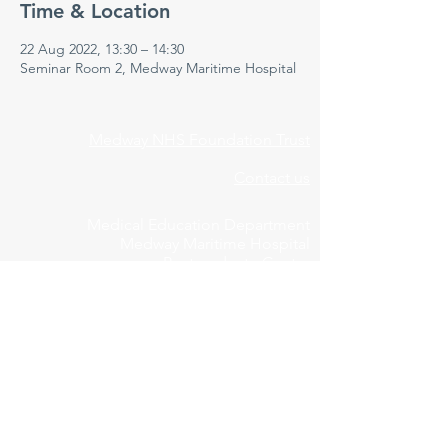
Time & Location
22 Aug 2022, 13:30 – 14:30
Seminar Room 2, Medway Maritime Hospital
Medway NHS Foundation Trust
Contact us
Medical Education Department
Medway Maritime Hospital
Postgraduate Centre
Windmill Road
Gillingham
Kent
ME7 5NY
01634 973213