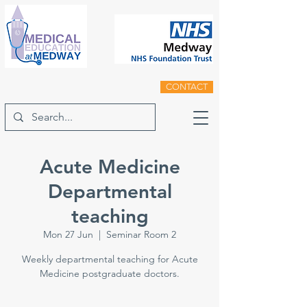
CONTACT
Acute Medicine
Departmental
teaching
Mon 27 Jun
  |  
Seminar Room 2
Weekly departmental teaching for Acute
Medicine postgraduate doctors.