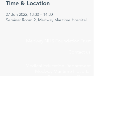
Time & Location
27 Jun 2022, 13:30 – 14:30
Seminar Room 2, Medway Maritime Hospital
Medway NHS Foundation Trust
Contact us
Medical Education Department
Medway Maritime Hospital
Postgraduate Centre
Windmill Road
Gillingham
Kent
ME7 5NY
01634 973213