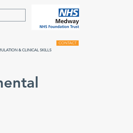
CONTACT
MULATION & CLINICAL SKILLS
ental