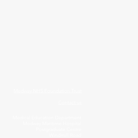
Medway NHS Foundation Trust
Contact us
Medical Education Department
Medway Maritime Hospital
Postgraduate Centre
Windmill Road