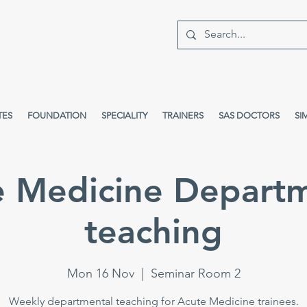
TES
FOUNDATION
SPECIALITY
TRAINERS
SAS DOCTORS
SI
e Medicine Departm
teaching
Mon 16 Nov
  |  
Seminar Room 2
Weekly departmental teaching for Acute Medicine trainees.