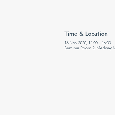
Time & Location
16 Nov 2020, 14:00 – 16:00
Seminar Room 2, Medway Ma