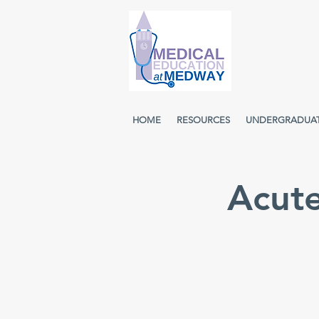
HOME
RESOURCES
UNDERGRADUA
Acut