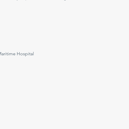
ritime Hospital