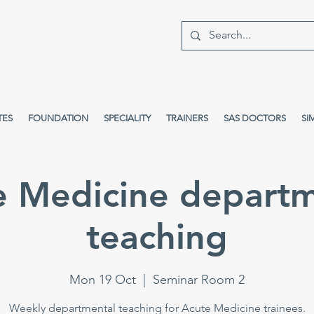
TES
FOUNDATION
SPECIALITY
TRAINERS
SAS DOCTORS
SI
e Medicine departm
teaching
Mon 19 Oct
  |  
Seminar Room 2
Weekly departmental teaching for Acute Medicine trainees.