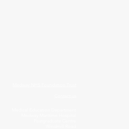
Medway NHS Foundation Trust
Contact us
Medical Education Department
Medway Maritime Hospital
Postgraduate Centre
Windmill Road