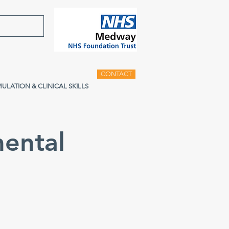
CONTACT
MULATION & CLINICAL SKILLS
ental