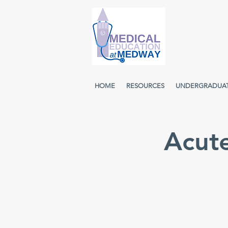
HOME
RESOURCES
UNDERGRADUA
Acut