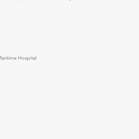
ritime Hospital