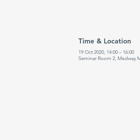
Time & Location
19 Oct 2020, 14:00 – 16:00
Seminar Room 2, Medway Ma