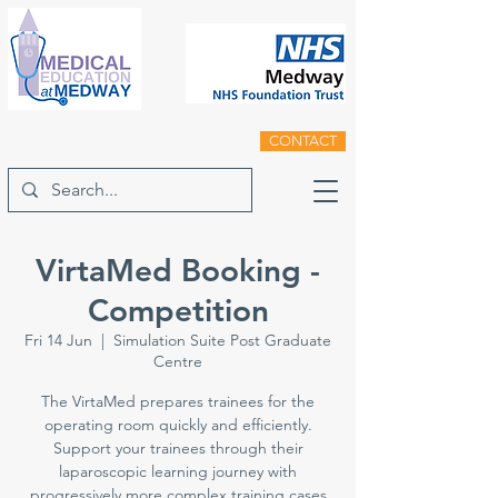
CONTACT
VirtaMed Booking -
Competition
Fri 14 Jun
  |  
Simulation Suite Post Graduate
Centre
The VirtaMed prepares trainees for the
operating room quickly and efficiently.
Support your trainees through their
laparoscopic learning journey with
progressively more complex training cases