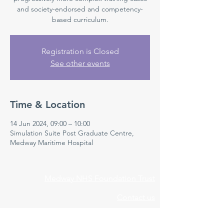
and society-endorsed and competency-
based curriculum.
Registration is Closed
See other events
Time & Location
14 Jun 2024, 09:00 – 10:00
Simulation Suite Post Graduate Centre,
Medway Maritime Hospital
Medway NHS Foundation Trust
Contact us
Medical Education Department