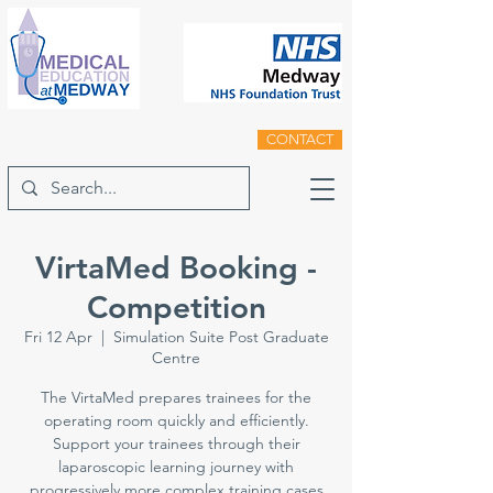
CONTACT
VirtaMed Booking -
Competition
Fri 12 Apr
  |  
Simulation Suite Post Graduate
Centre
The VirtaMed prepares trainees for the
operating room quickly and efficiently.
Support your trainees through their
laparoscopic learning journey with
progressively more complex training cases