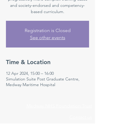
and society-endorsed and competency-
based curriculum.
Registration is Closed
See other events
Time & Location
12 Apr 2024, 15:00 – 16:00
Simulation Suite Post Graduate Centre,
Medway Maritime Hospital
Medway NHS Foundation Trust
Contact us
Medical Education Department