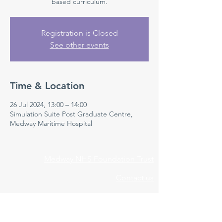
based curriculum.
Registration is Closed
See other events
Time & Location
26 Jul 2024, 13:00 – 14:00
Simulation Suite Post Graduate Centre,
Medway Maritime Hospital
Medway NHS Foundation Trust
Contact us
Medical Education Department
Medway Maritime Hospital
Postgraduate Centre