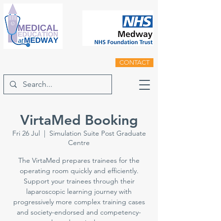
CONTACT
VirtaMed Booking
Fri 26 Jul
  |  
Simulation Suite Post Graduate
Centre
The VirtaMed prepares trainees for the
operating room quickly and efficiently.
Support your trainees through their
laparoscopic learning journey with
progressively more complex training cases
and society-endorsed and competency-