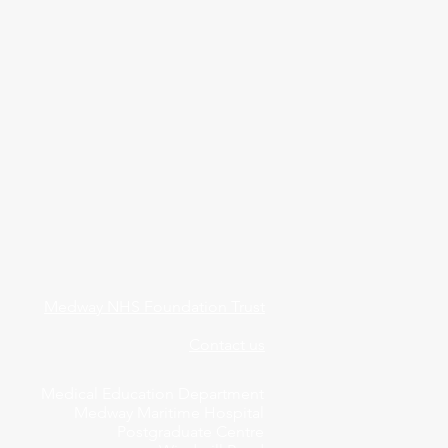
Medway NHS Foundation Trust
Contact us
Medical Education Department
Medway Maritime Hospital
Postgraduate Centre