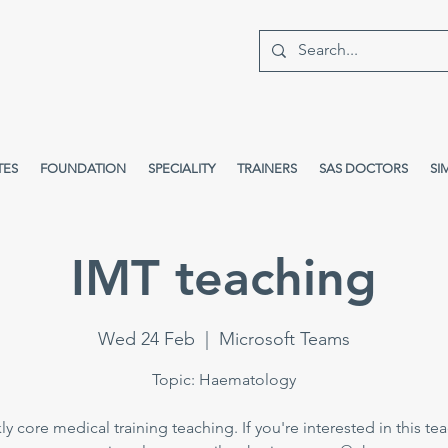
TES
FOUNDATION
SPECIALITY
TRAINERS
SAS DOCTORS
SI
IMT teaching
Wed 24 Feb
  |  
Microsoft Teams
Topic: Haematology
y core medical training teaching. If you're interested in this te