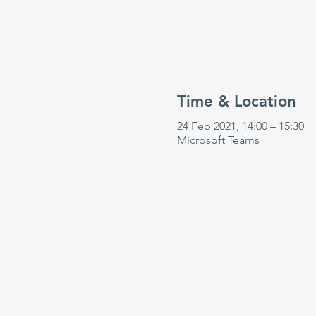
Time & Location
24 Feb 2021, 14:00 – 15:30
Microsoft Teams