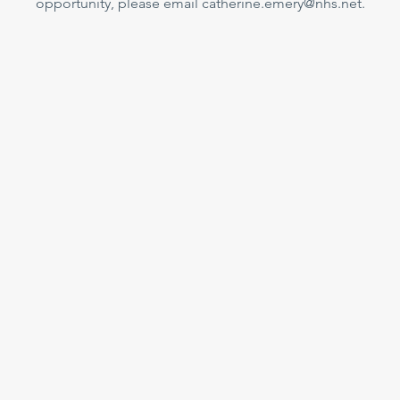
opportunity, please email catherine.emery@nhs.net.