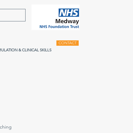
CONTACT
MULATION & CLINICAL SKILLS
aching