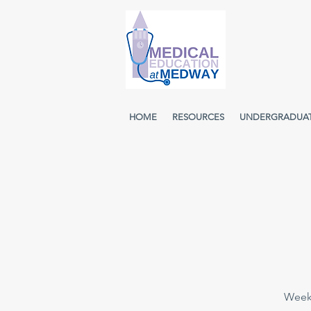
HOME
RESOURCES
UNDERGRADUA
Weekl