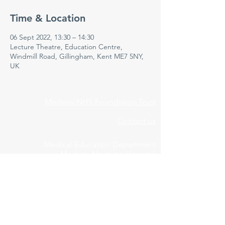
Time & Location
06 Sept 2022, 13:30 – 14:30
Lecture Theatre, Education Centre,
Windmill Road, Gillingham, Kent ME7 5NY,
UK
Medway NHS Foundation Trust
Contact us
Medical Education Department
Medway Maritime Hospital
Postgraduate Centre
Windmill Road
Gillingham
Kent
ME7 5NY
01634 973213