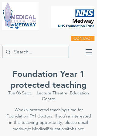
CONTACT
Foundation Year 1
protected teaching
Tue 06 Sept
  |  
Lecture Theatre, Education
Centre
Weekly protected teaching time for
Foundation FY1 doctors. If you're interested
in this teaching opportunity, please email
medwayft.MedicalEducation@nhs.net.