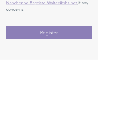
Nanchenne.Baptiste-Walter@nhs.net
if any 
concerns 
Register
Registration closes 21 Sept 2026, 08:00
Medway NHS Foundation Trust
Contact us
Medical Education Department
Medway Maritime Hospital
Postgraduate Centre
Windmill Road
Gillingham
Kent
ME7 5NY