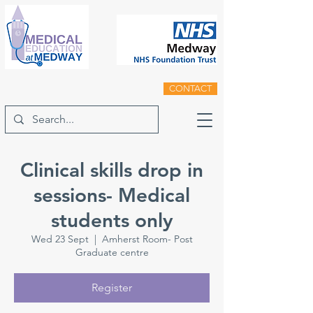
CONTACT
Clinical skills drop in
sessions- Medical
students only
Wed 23 Sept
  |  
Amherst Room- Post
Graduate centre
Register