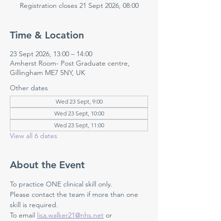
Registration closes 21 Sept 2026, 08:00
Time & Location
23 Sept 2026, 13:00 – 14:00
Amherst Room- Post Graduate centre,
Gillingham ME7 5NY, UK
Other dates
Wed 23 Sept, 9:00
Wed 23 Sept, 10:00
Wed 23 Sept, 11:00
View all 6 dates
About the Event
To practice ONE clinical skill only. 
Please contact the team if more than one 
skill is required.
To email 
lisa.walker21@nhs.net
 or 