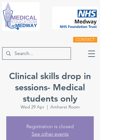
CONTACT
Clinical skills drop in
sessions- Medical
students only
Wed 29 Apr
  |  
Amherst Room
Registration is closed
See other events