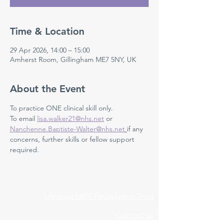
Time & Location
29 Apr 2026, 14:00 – 15:00
Amherst Room, Gillingham ME7 5NY, UK
About the Event
To practice ONE clinical skill only. 
To email 
lisa.walker21@nhs.net
 or 
Nanchenne.Baptiste-Walter@nhs.net
if any 
concerns, further skills or fellow support 
required.
Medway NHS Foundation Trust
Contact us